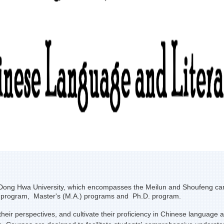
ong Hwa University, which encompasses the Meilun and Shoufeng campuse
s program, Master's (M.A.) programs and Ph.D. program.
r perspectives, and cultivate their proficiency in Chinese language and