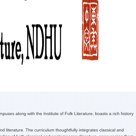
s along with the Institute of Folk Literature, boasts a rich history
 literature. The curriculum thoughtfully integrates classical and