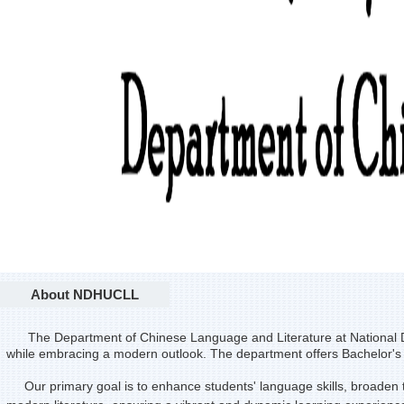
About NDHUCLL
The Department of Chinese Language and Literature at National D
while embracing a modern outlook. The department offers Bachelor'
Our primary goal is to enhance students' language skills, broaden thei